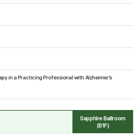
y in a Practicing Professional with Alzheimer’s
Sapphire Ballroom
(B1F)