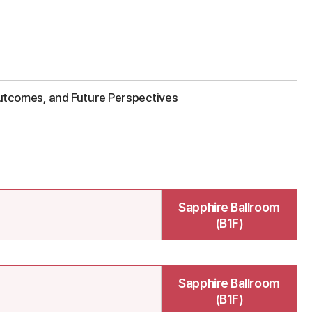
s
utcomes, and Future Perspectives
Sapphire Ballroom
(B1F)
Sapphire Ballroom
(B1F)