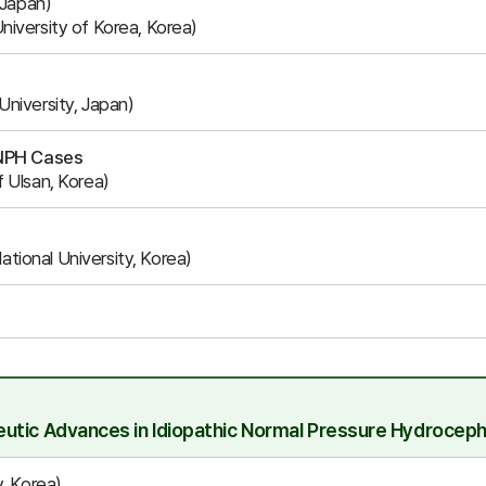
 Japan)
iversity of Korea, Korea)
niversity, Japan)
iNPH Cases
 Ulsan, Korea)
ional University, Korea)
utic Advances in Idiopathic Normal Pressure Hydroceph
, Korea)