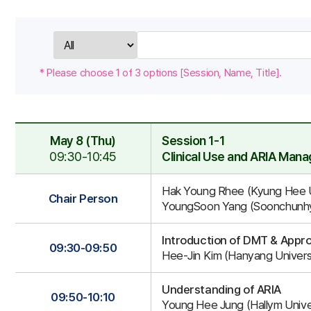
검
색
* Please choose 1 of 3 options [Session, Name, Title].
May 8 (Thu)
Session 1-1
09:30-10:45
Clinical Use and ARIA Man
Session
Hak Young Rhee (Kyung Hee Un
1-
Chair Person
YoungSoon Yang (Soonchunhya
1
Introduction of DMT & App
09:30-09:50
Hee-Jin Kim (Hanyang Universi
Understanding of ARIA
09:50-10:10
Young Hee Jung (Hallym Univer