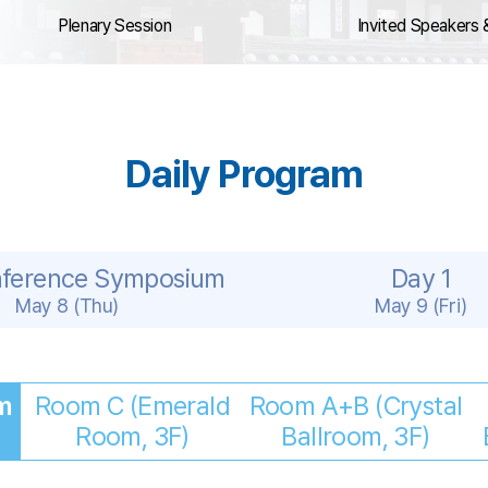
Plenary Session
Invited Speakers 
Daily Program
nference Symposium
Day 1
May 8 (Thu)
May 9 (Fri)
m
Room C (Emerald
Room A+B (Crystal
Room, 3F)
Ballroom, 3F)