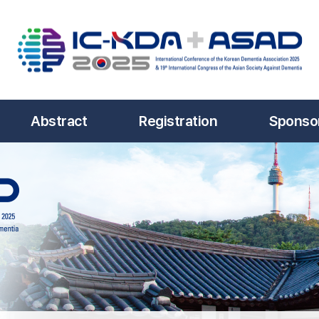
Abstract
Registration
Sponsor