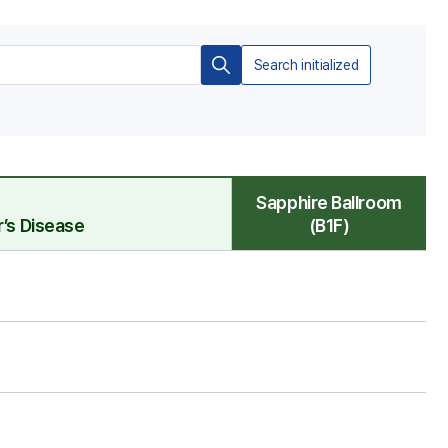
Search initialized
검
색
Sapphire Ballroom
’s Disease
(B1F)