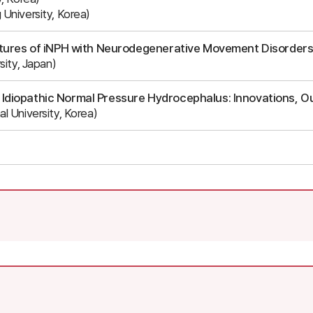
University, Korea)
eatures of iNPH with Neurodegenerative Movement Disorder
sity, Japan)
 Idiopathic Normal Pressure Hydrocephalus: Innovations, O
l University, Korea)