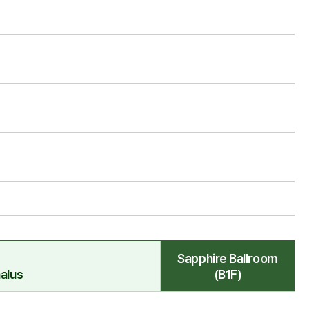
Sapphire Ballroom
alus
(B1F)