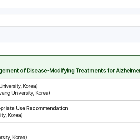
agement of Disease-Modifying Treatments for Alzheimer
iversity, Korea)
ng University, Korea)
ropriate Use Recommendation
ty, Korea)
sity, Korea)