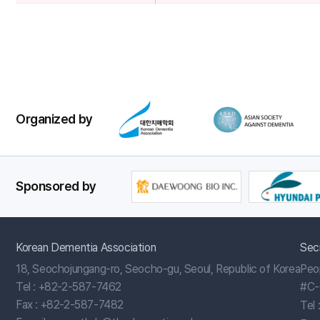
Poster
Session
Organized by
Sponsored by
Korean Dementia Association
Sec
18, Seochojungang-ro, Seocho-gu, Seoul, Republic of Korea
Peo
Tel :
+82-2-587-7462
#C-
Fax : +82-2-587-7482
Tel 