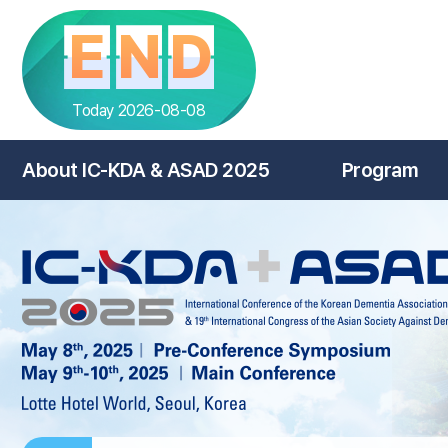
E
N
D
Today 2026-08-08
About IC-KDA & ASAD 2025
Program
HOME