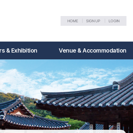
HOME
SIGN UP
LOGIN
s & Exhibition
Venue & Accommodation