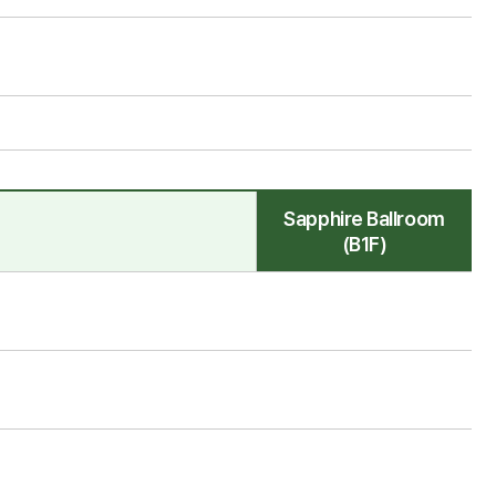
Sapphire Ballroom
(B1F)