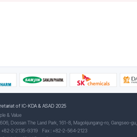
retariat of IC-KDA & ASAD 2025
ple & Value
606, Doosan The Land Park, 161-8, Magokjungang-ro, Gangseo-gu, 
:
+82-2-2135-9319
Fax : +82-2-564-2123