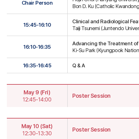
2-
Chair Person
Bon D. Ku (Catholic Kwandong 
2
Clinical and Radiological F
15:45-16:10
Taiji Tsunemi (Juntendo Univer
Advancing the Treatment of
16:10-16:35
Ki-Su Park (Kyungpook Nationa
16:35-16:45
Q & A
May 9 (Fri)
Poster Session
12:45-14:00
Poster
Session
May 10 (Sat)
Poster Session
12:30-13:30