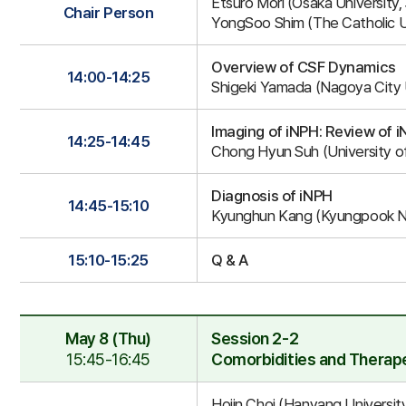
Etsuro Mori (Osaka University,
2-
Chair Person
YongSoo Shim (The Catholic Un
1
Overview of CSF Dynamics
14:00-14:25
Shigeki Yamada (Nagoya City U
Imaging of iNPH: Review of 
14:25-14:45
Chong Hyun Suh (University of
Diagnosis of iNPH
14:45-15:10
Kyunghun Kang (Kyungpook Nat
15:10-15:25
Q & A
May 8 (Thu)
Session 2-2
15:45-16:45
Comorbidities and Therape
Session
Hojin Choi (Hanyang University