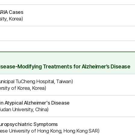
ARIA Cases
ity, Korea)
Disease-Modifying Treatments for Alzheimer’s Disease
nicipal TuCheng Hospital, Taiwan)
rsity of Korea, Korea)
n Atypical Alzheimer's Disease
Fudan University, China)
europsychiatric Symptoms
nese University of Hong Kong, Hong Kong SAR)