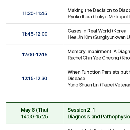
Making the Decision to Disc
11:30-11:45
Ryoko Ihara (Tokyo Metropolita
Cases in Real World (Korea
11:45-12:00
Hee Jin Kim (Sungkyunkwan Un
Memory Impairment: A Diagn
12:00-12:15
Rachel Chin Yee Cheong (Khoo
When Function Persists but 
12:15-12:30
Disease
Yung Shuan Lin (Taipei Vetera
May 8 (Thu)
Session 2-1
14:00-15:25
Diagnosis and Pathophysio
Session