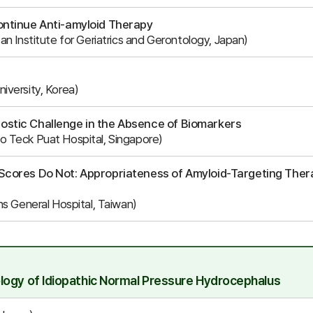
ontinue Anti-amyloid Therapy
n Institute for Geriatrics and Gerontology, Japan)
iversity, Korea)
ostic Challenge in the Absence of Biomarkers
 Teck Puat Hospital, Singapore)
Scores Do Not: Appropriateness of Amyloid-Targeting Therap
ns General Hospital, Taiwan)
logy of Idiopathic Normal Pressure Hydrocephalus