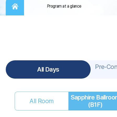
Program at a glance
Pre-Co
All Days
Sapphire Ballroo
All Room
(B1F)