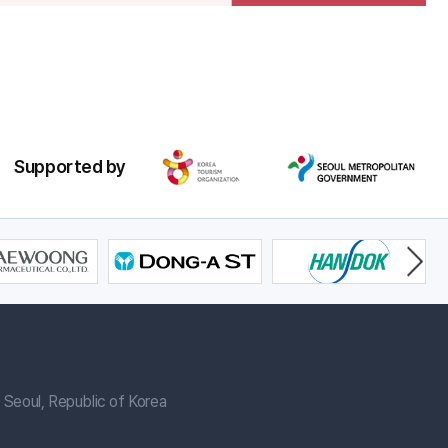
Supported by
Seoul, Republic of Korea