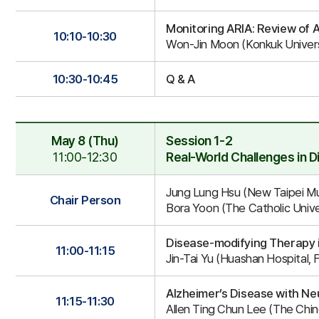
Monitoring ARIA: Review of 
10:10-10:30
Won-Jin Moon (Konkuk Univers
10:30-10:45
Q & A
May 8 (Thu)
Session 1-2
11:00-12:30
Real-World Challenges in 
Session
Jung Lung Hsu (New Taipei Mu
1-
Chair Person
Bora Yoon (The Catholic Unive
2
Disease-modifying Therapy i
11:00-11:15
Jin-Tai Yu (Huashan Hospital, 
Alzheimer’s Disease with N
11:15-11:30
Allen Ting Chun Lee (The Chi