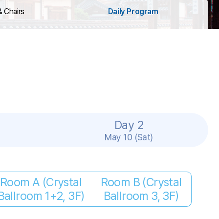
& Chairs
Daily Program
Day 2
May 10 (Sat)
Room A (Crystal
Room B (Crystal
Ballroom 1+2, 3F)
Ballroom 3, 3F)